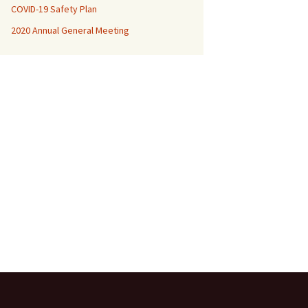
COVID-19 Safety Plan
MBCofNSW Constitution
2020 Annual General Meeting
2021 National Champs
SAW Records 2020