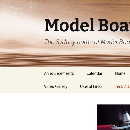
Skip
to
content
Model Boa
The Sydney home of Model Boa
Announcements
Calendar
Home
Video Gallery
Useful Links
Tech Art
Blueprin
Blueprin
Sponso