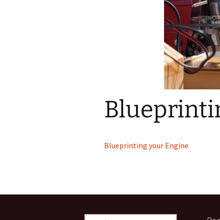
Blueprinti
Blueprinting your Engine
Search