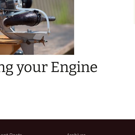
ng your Engine