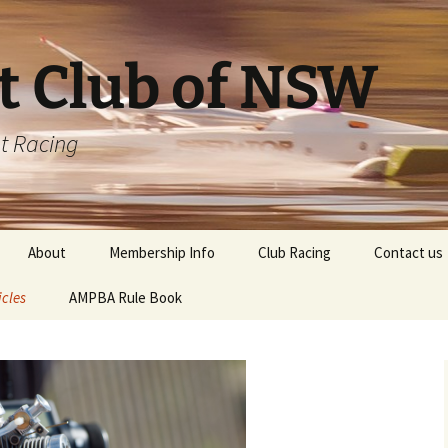
t Club of NSW
t Racing
About
Membership Info
Club Racing
Contact us
icles
AMPBA Rule Book
Driver Registration Form
ting your Engine
CLUB CHAMPIONSHIP
Points Table
ting your
ns